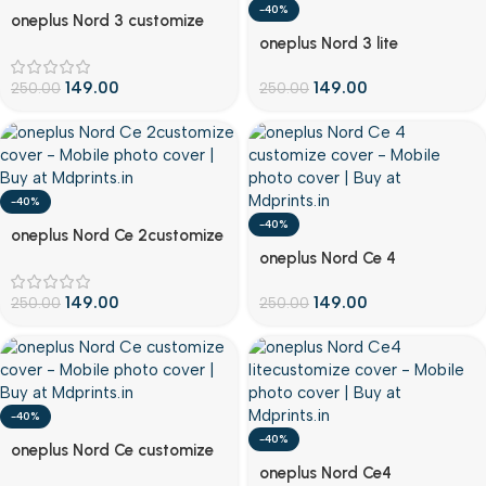
-40%
Customize
oneplus Nord 3 customize
Customize
cover
oneplus Nord 3 lite
customize cover
149.00
149.00
250.00
250.00
-40%
-40%
Customize
oneplus Nord Ce 2customize
Customize
cover
oneplus Nord Ce 4
customize cover
149.00
149.00
250.00
250.00
-40%
-40%
Customize
oneplus Nord Ce customize
Customize
cover
oneplus Nord Ce4