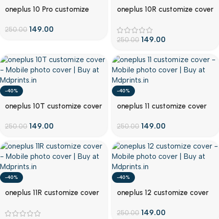
Customize
Customize
oneplus 10 Pro customize
oneplus 10R customize cover
cover
149.00
250.00
149.00
250.00
-40%
-40%
Customize
Customize
oneplus 10T customize cover
oneplus 11 customize cover
149.00
149.00
250.00
250.00
-40%
-40%
Customize
Customize
oneplus 11R customize cover
oneplus 12 customize cover
149.00
250.00