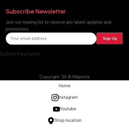
Subscribe Newsletter
Join our mailing list to receive any latest updates and
promotions.
Safety Payments
Copyright '26 © Mdprints
Home
Instagram
Youtube
Shop location