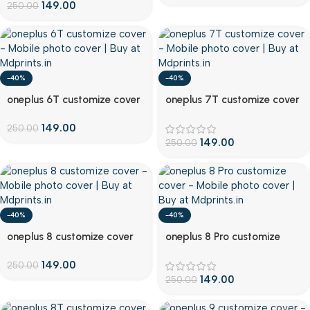
149.00
250.00
-40%
-40%
Customize
Customize
oneplus 6T customize cover
oneplus 7T customize cover
149.00
250.00
149.00
250.00
-40%
-40%
Customize
Customize
oneplus 8 customize cover
oneplus 8 Pro customize
cover
149.00
250.00
149.00
250.00