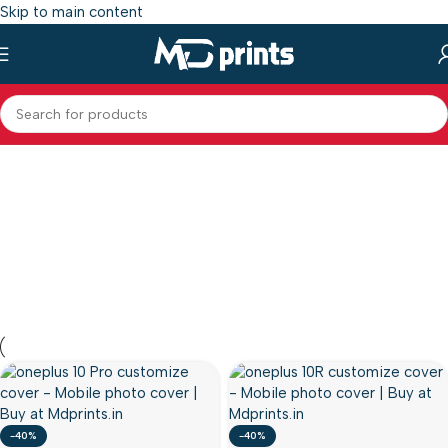
Skip to main content
-40%
-40%