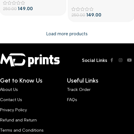
litecustomize cover
149.00
250.00
149.00
250.00
Load more products
Social Links
Get to Know Us
Useful Links
About Us
Track Order
Contact Us
FAQs
Privacy Policy
Refund and Return
Terms and Conditions