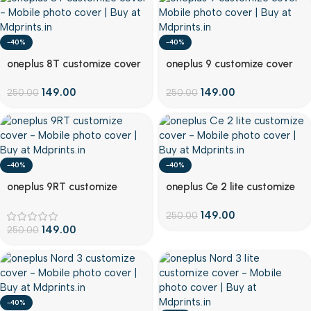
-40%
-40%
Customize
Customize
oneplus 8T customize cover
oneplus 9 customize cover
149.00
149.00
250.00
250.00
-40%
-40%
Customize
Customize
oneplus 9RT customize
oneplus Ce 2 lite customize
cover
cover
149.00
250.00
149.00
250.00
-40%