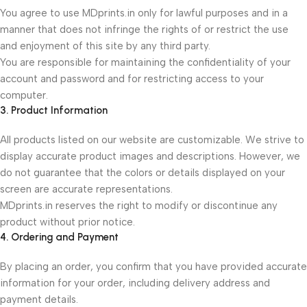
You agree to use MDprints.in only for lawful purposes and in a
manner that does not infringe the rights of or restrict the use
and enjoyment of this site by any third party.
You are responsible for maintaining the confidentiality of your
account and password and for restricting access to your
computer.
3. Product Information
All products listed on our website are customizable. We strive to
display accurate product images and descriptions. However, we
do not guarantee that the colors or details displayed on your
screen are accurate representations.
MDprints.in reserves the right to modify or discontinue any
product without prior notice.
4. Ordering and Payment
By placing an order, you confirm that you have provided accurate
information for your order, including delivery address and
payment details.