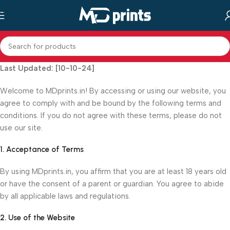
Skip to main content
Last Updated: [10-10-24]
Welcome to MDprints.in! By accessing or using our website, you
agree to comply with and be bound by the following terms and
conditions. If you do not agree with these terms, please do not
use our site.
1. Acceptance of Terms
By using MDprints.in, you affirm that you are at least 18 years old
or have the consent of a parent or guardian. You agree to abide
by all applicable laws and regulations.
2. Use of the Website