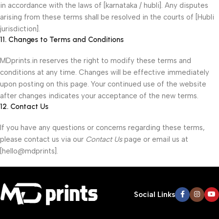
in accordance with the laws of [karnataka / hubli]. Any disputes
arising from these terms shall be resolved in the courts of [Hubli
jurisdiction].
11. Changes to Terms and Conditions
MDprints.in reserves the right to modify these terms and
conditions at any time. Changes will be effective immediately
upon posting on this page. Your continued use of the website
after changes indicates your acceptance of the new terms.
12. Contact Us
If you have any questions or concerns regarding these terms,
please contact us via our
Contact Us
page or email us at
[hello@mdprints].
Social Links