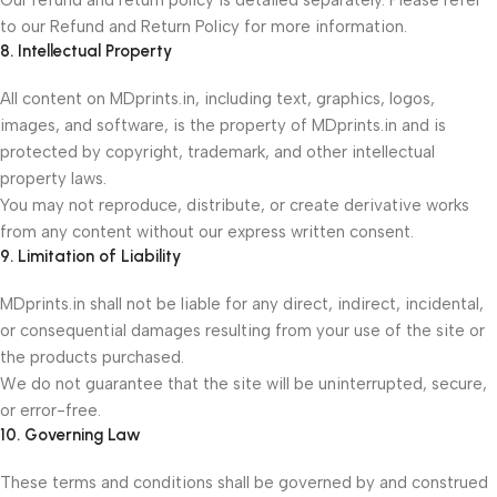
Our refund and return policy is detailed separately. Please refer
to our Refund and Return Policy for more information.
8. Intellectual Property
All content on MDprints.in, including text, graphics, logos,
images, and software, is the property of MDprints.in and is
protected by copyright, trademark, and other intellectual
property laws.
You may not reproduce, distribute, or create derivative works
from any content without our express written consent.
9. Limitation of Liability
MDprints.in shall not be liable for any direct, indirect, incidental,
or consequential damages resulting from your use of the site or
the products purchased.
We do not guarantee that the site will be uninterrupted, secure,
or error-free.
10. Governing Law
These terms and conditions shall be governed by and construed