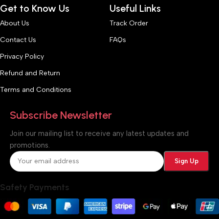
Get to Know Us
Useful Links
About Us
Track Order
Contact Us
FAQs
Privacy Policy
Refund and Return
Terms and Conditions
Subscribe Newsletter
Join our mailing list to receive any latest updates and
promotions.
Safety Payments