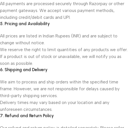
All payments are processed securely through Razorpay or other
payment gateways. We accept various payment methods,
including credit/debit cards and UPI.
5. Pricing and Availability
All prices are listed in Indian Rupees (INR) and are subject to
change without notice.
We reserve the right to limit quantities of any products we offer.
If a product is out of stock or unavailable, we will notify you as
soon as possible.
6. Shipping and Delivery
We aim to process and ship orders within the specified time
frame. However, we are not responsible for delays caused by
third-party shipping services.
Delivery times may vary based on your location and any
unforeseen circumstances.
7. Refund and Return Policy