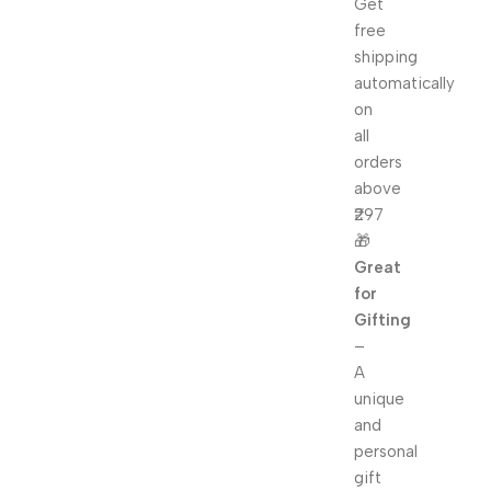
Get
free
shipping
automatically
on
all
orders
above
₹297
🎁
Great
for
Gifting
–
A
unique
and
personal
gift