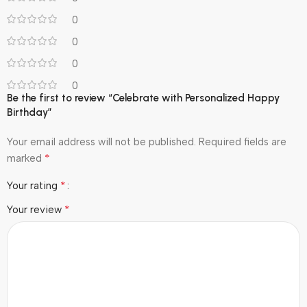
0
0
0
0
Be the first to review “Celebrate with Personalized Happy
Birthday”
Your email address will not be published.
Required fields are
*
marked
*
Your rating
*
Your review