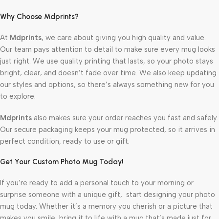
Why Choose Mdprints?
At
Mdprints
, we care about giving you high quality and value.
Our team pays attention to detail to make sure every mug looks
just right. We use quality printing that lasts, so your photo stays
bright, clear, and doesn’t fade over time. We also keep updating
our styles and options, so there’s always something new for you
to explore.
Mdprints
also makes sure your order reaches you fast and safely.
Our secure packaging keeps your mug protected, so it arrives in
perfect condition, ready to use or gift.
Get Your Custom Photo Mug Today!
If you’re ready to add a personal touch to your morning or
surprise someone with a unique gift, start designing your photo
mug today. Whether it’s a memory you cherish or a picture that
makes you smile, bring it to life with a mug that’s made just for