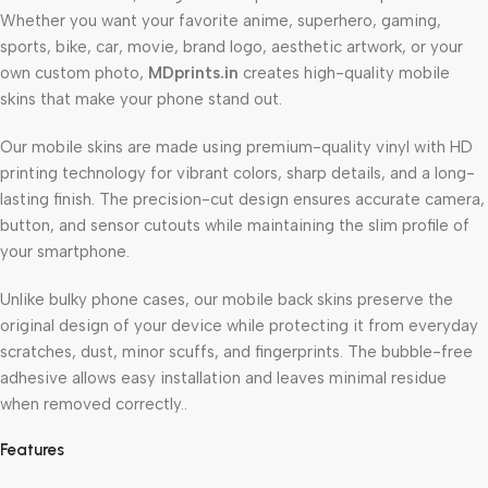
Whether you want your favorite anime, superhero, gaming,
sports, bike, car, movie, brand logo, aesthetic artwork, or your
own custom photo,
MDprints.in
creates high-quality mobile
skins that make your phone stand out.
Our mobile skins are made using premium-quality vinyl with HD
printing technology for vibrant colors, sharp details, and a long-
lasting finish. The precision-cut design ensures accurate camera,
button, and sensor cutouts while maintaining the slim profile of
your smartphone.
Unlike bulky phone cases, our mobile back skins preserve the
original design of your device while protecting it from everyday
scratches, dust, minor scuffs, and fingerprints. The bubble-free
adhesive allows easy installation and leaves minimal residue
when removed correctly..
Features