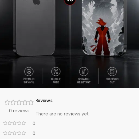
Reviews
0 reviews
There are no reviews yet.
0
0