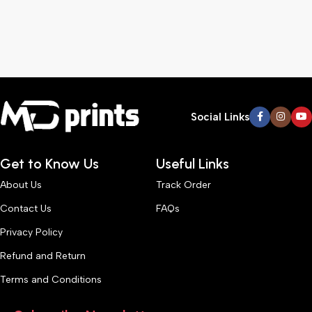
Social Links
Get to Know Us
Useful Links
About Us
Track Order
Contact Us
FAQs
Privacy Policy
Refund and Return
Terms and Conditions