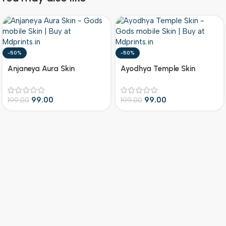
-50%
-50%
Anjaneya Aura Skin
Ayodhya Temple Skin
99.00
99.00
199.00
199.00