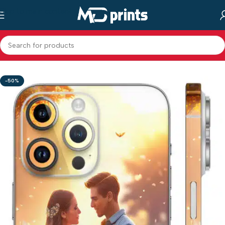
Skip to main content
Home
/
Shop
/
Mobile Back Skin
/
Mix Designs
-50%