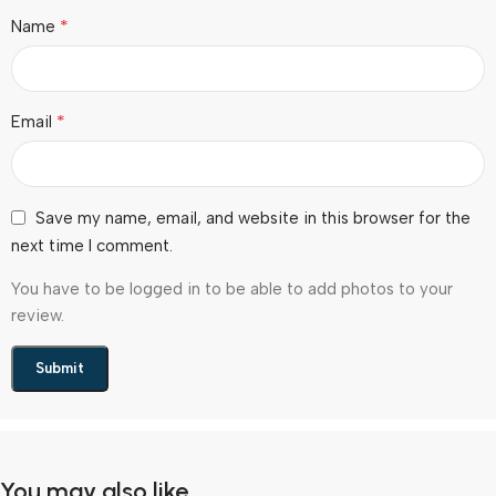
*
Name
*
Email
Save my name, email, and website in this browser for the
next time I comment.
You have to be logged in to be able to add photos to your
review.
You may also like