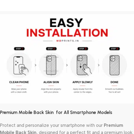
Premium Mobile Back Skin for All Smartphone Models
Protect and personalize your smartphone with our
Premium
Mobile Back Skin
, designed for a perfect fit and a premium look.