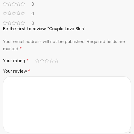
0
0
0
Be the first to review “Couple Love Skin”
Your email address will not be published.
Required fields are
*
marked
*
Your rating
*
Your review