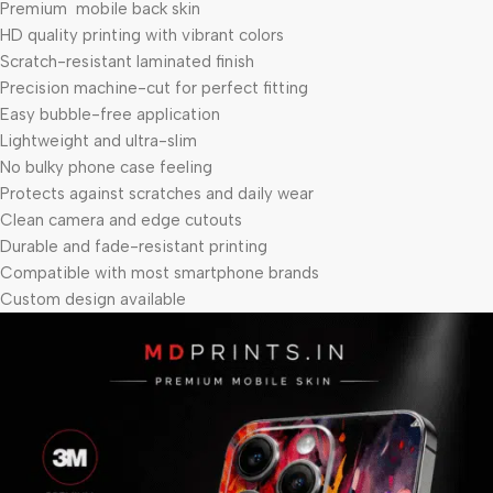
Premium mobile back skin
HD quality printing with vibrant colors
Scratch-resistant laminated finish
Precision machine-cut for perfect fitting
Easy bubble-free application
Lightweight and ultra-slim
No bulky phone case feeling
Protects against scratches and daily wear
Clean camera and edge cutouts
Durable and fade-resistant printing
Compatible with most smartphone brands
Custom design available