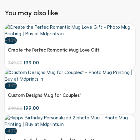
You may also like
-43%
Create the Perfec Romantic Mug Love Gift
199.00
349.00
-43%
Customize
Custom Designs Mug for Couples”
199.00
349.00
-43%
Customize