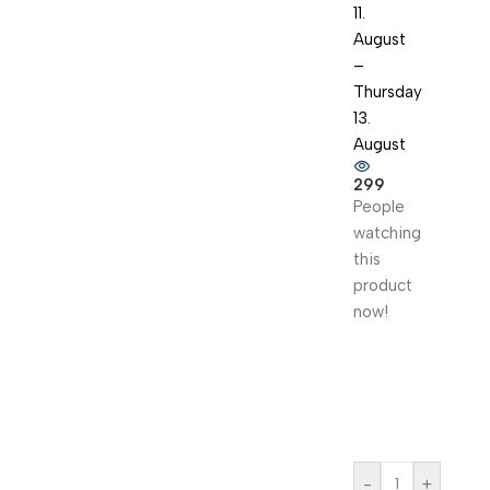
11.
August
–
Thursday
13.
August
299
People
watching
this
product
now!
-
+