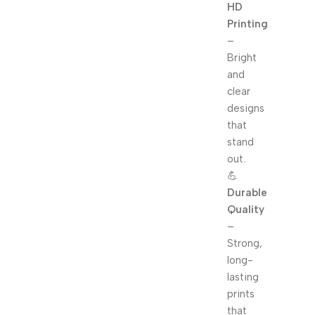
HD
Printing
–
Bright
and
clear
designs
that
stand
out.
💪
Durable
Quality
–
Strong,
long-
lasting
prints
that