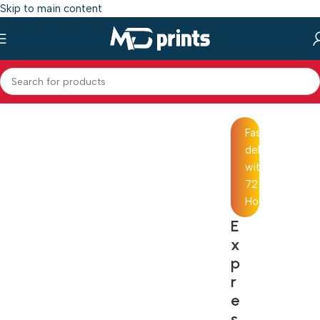
Skip to main content
Home
/
Shop
/
Photo Mug Printing
Fast
delivery
within
72
Hours
E
x
p
r
e
s