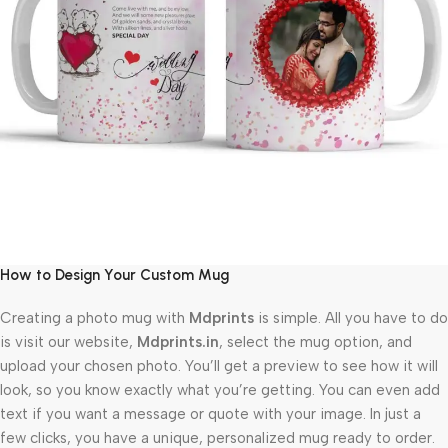
How to Design Your Custom Mug
Creating a photo mug with
Mdprints
is simple. All you have to do
is visit our website,
Mdprints.in
, select the mug option, and
upload your chosen photo. You’ll get a preview to see how it will
look, so you know exactly what you’re getting. You can even add
text if you want a message or quote with your image. In just a
few clicks, you have a unique, personalized mug ready to order.