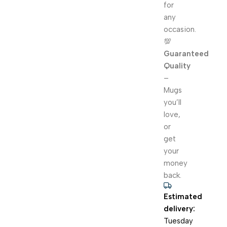
for
any
occasion.
💯
Guaranteed
Quality
–
Mugs
you’ll
love,
or
get
your
money
back.
Estimated
delivery:
Tuesday