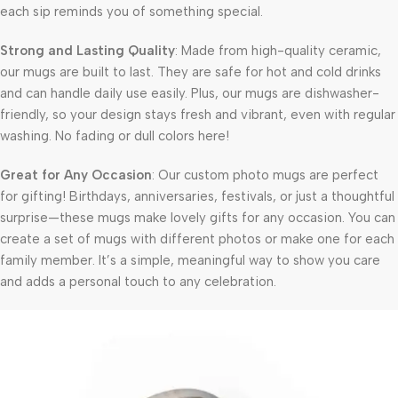
each sip reminds you of something special.
Strong and Lasting Quality
: Made from high-quality ceramic,
our mugs are built to last. They are safe for hot and cold drinks
and can handle daily use easily. Plus, our mugs are dishwasher-
friendly, so your design stays fresh and vibrant, even with regular
washing. No fading or dull colors here!
Great for Any Occasion
: Our custom photo mugs are perfect
for gifting! Birthdays, anniversaries, festivals, or just a thoughtful
surprise—these mugs make lovely gifts for any occasion. You can
create a set of mugs with different photos or make one for each
family member. It’s a simple, meaningful way to show you care
and adds a personal touch to any celebration.