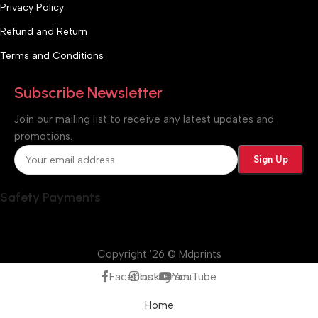
Privacy Policy
Refund and Return
Terms and Conditions
Subscribe Newsletter
Join our mailing list to receive any latest updates and
promotions.
Safety Payments
Copyright '26 © Mdprints
Facebook
Instagram
YouTube
Home