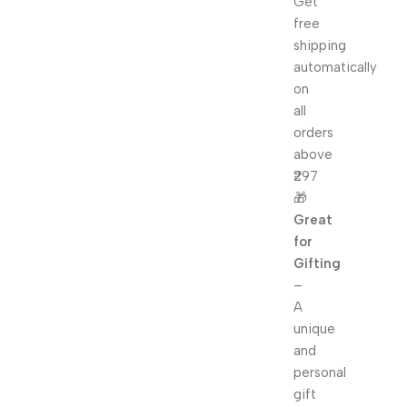
Get
free
shipping
automatically
on
all
orders
above
₹297
🎁
Great
for
Gifting
–
A
unique
and
personal
gift