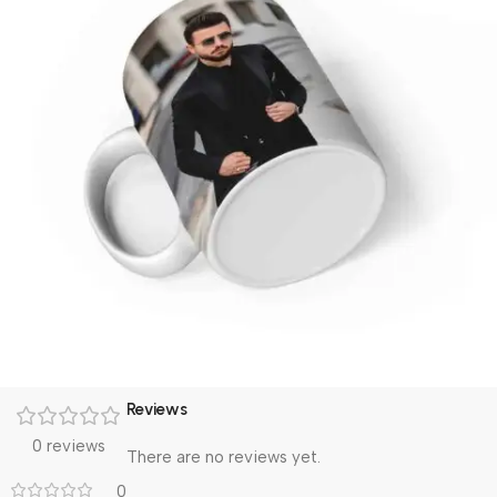
Reviews
0 reviews
There are no reviews yet.
0