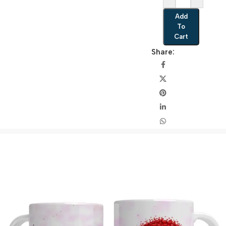
Add
To
Cart
Share: