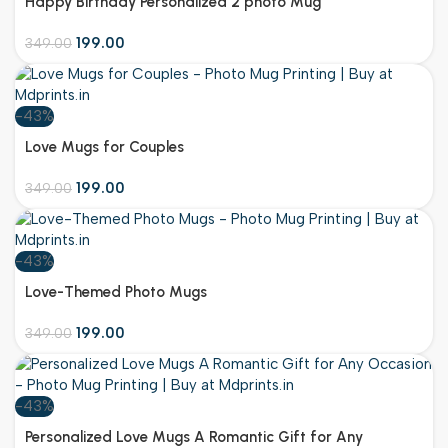
Happy Birthday Personalized 2 photo Mug
199.00
349.00
-43%
Customize
Love Mugs for Couples
199.00
349.00
-43%
Customize
Love-Themed Photo Mugs
199.00
349.00
-43%
Customize
Personalized Love Mugs A Romantic Gift for Any