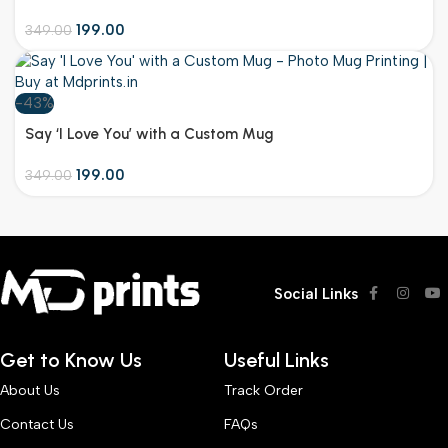
Occasion
199.00
349.00
-43%
Customize
Say ‘I Love You’ with a Custom Mug
199.00
349.00
Social Links
Get to Know Us
Useful Links
About Us
Track Order
Contact Us
FAQs