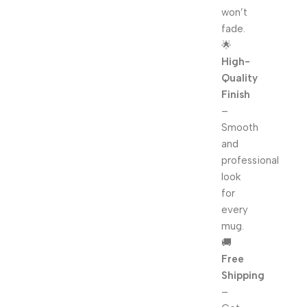
won’t
fade.
🌟
High-
Quality
Finish
–
Smooth
and
professional
look
for
every
mug.
🚚
Free
Shipping
–