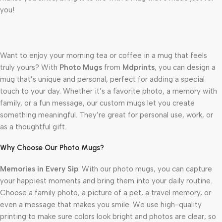
you!
Want to enjoy your morning tea or coffee in a mug that feels
truly yours? With
Photo Mugs
from
Mdprints
, you can design a
mug that’s unique and personal, perfect for adding a special
touch to your day. Whether it’s a favorite photo, a memory with
family, or a fun message, our custom mugs let you create
something meaningful. They’re great for personal use, work, or
as a thoughtful gift.
Why Choose Our Photo Mugs?
Memories in Every Sip
: With our photo mugs, you can capture
your happiest moments and bring them into your daily routine.
Choose a family photo, a picture of a pet, a travel memory, or
even a message that makes you smile. We use high-quality
printing to make sure colors look bright and photos are clear, so