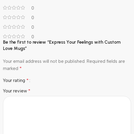
0
0
0
0
Be the first to review “Express Your Feelings with Custom
Love Mugs”
Your email address will not be published.
Required fields are
*
marked
*
Your rating
*
Your review