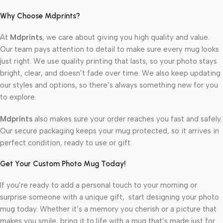
Why Choose Mdprints?
At
Mdprints
, we care about giving you high quality and value.
Our team pays attention to detail to make sure every mug looks
just right. We use quality printing that lasts, so your photo stays
bright, clear, and doesn’t fade over time. We also keep updating
our styles and options, so there’s always something new for you
to explore.
Mdprints
also makes sure your order reaches you fast and safely.
Our secure packaging keeps your mug protected, so it arrives in
perfect condition, ready to use or gift.
Get Your Custom Photo Mug Today!
If you’re ready to add a personal touch to your morning or
surprise someone with a unique gift, start designing your photo
mug today. Whether it’s a memory you cherish or a picture that
makes you smile, bring it to life with a mug that’s made just for