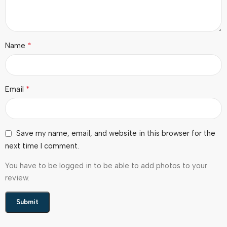
*
Name
*
Email
Save my name, email, and website in this browser for the
next time I comment.
You have to be logged in to be able to add photos to your
review.