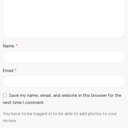
*
Name
*
Email
Save my name, email, and website in this browser for the
next time I comment.
You have to be logged in to be able to add photos to your
review.