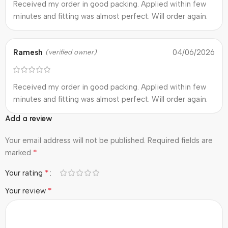
Received my order in good packing. Applied within few
minutes and fitting was almost perfect. Will order again.
Ramesh
04/06/2026
(verified owner)
Received my order in good packing. Applied within few
minutes and fitting was almost perfect. Will order again.
Add a review
Your email address will not be published.
Required fields are
*
marked
*
Your rating
*
Your review