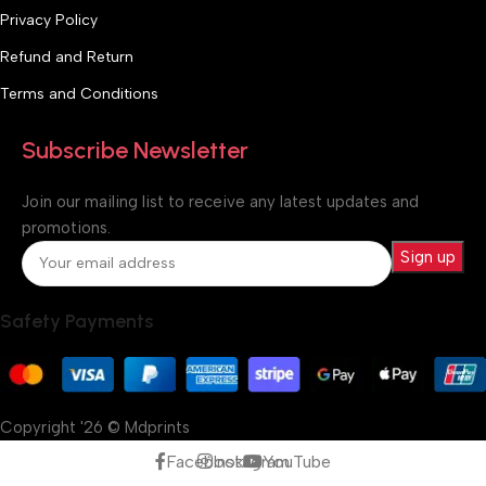
Privacy Policy
Refund and Return
Terms and Conditions
Subscribe Newsletter
Join our mailing list to receive any latest updates and
promotions.
Safety Payments
Copyright '26 © Mdprints
Facebook
Instagram
YouTube