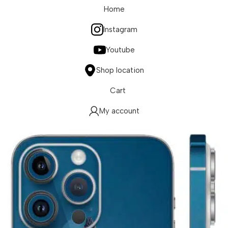
Home
Instagram
Youtube
Shop location
Cart
My account