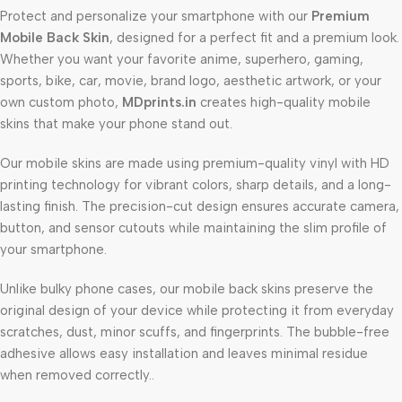
Protect and personalize your smartphone with our
Premium
Mobile Back Skin
, designed for a perfect fit and a premium look.
Whether you want your favorite anime, superhero, gaming,
sports, bike, car, movie, brand logo, aesthetic artwork, or your
own custom photo,
MDprints.in
creates high-quality mobile
skins that make your phone stand out.
Our mobile skins are made using premium-quality vinyl with HD
printing technology for vibrant colors, sharp details, and a long-
lasting finish. The precision-cut design ensures accurate camera,
button, and sensor cutouts while maintaining the slim profile of
your smartphone.
Unlike bulky phone cases, our mobile back skins preserve the
original design of your device while protecting it from everyday
scratches, dust, minor scuffs, and fingerprints. The bubble-free
adhesive allows easy installation and leaves minimal residue
when removed correctly..