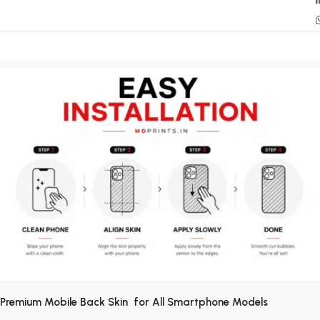
Premium Mobile Back Skin for All Smartphone Models