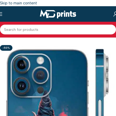
Skip to main content
Home
/
Shop
/
Mobile Back Skin
/
Gods mobile Skin
-50%