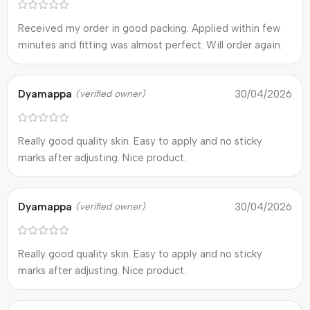
Received my order in good packing. Applied within few
minutes and fitting was almost perfect. Will order again.
Dyamappa
30/04/2026
(verified owner)
Really good quality skin. Easy to apply and no sticky
marks after adjusting. Nice product.
Dyamappa
30/04/2026
(verified owner)
Really good quality skin. Easy to apply and no sticky
marks after adjusting. Nice product.