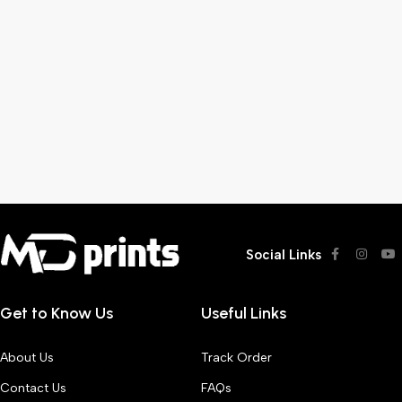
Social Links
Get to Know Us
Useful Links
About Us
Track Order
Contact Us
FAQs