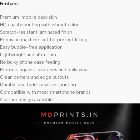
Features
Premium mobile back skin
HD quality printing with vibrant colors
Scratch-resistant laminated finish
Precision machine-cut for perfect fitting
Easy bubble-free application
Lightweight and ultra-slim
No bulky phone case feeling
Protects against scratches and daily wear
Clean camera and edge cutouts
Durable and fade-resistant printing
Compatible with most smartphone brands
Custom design available