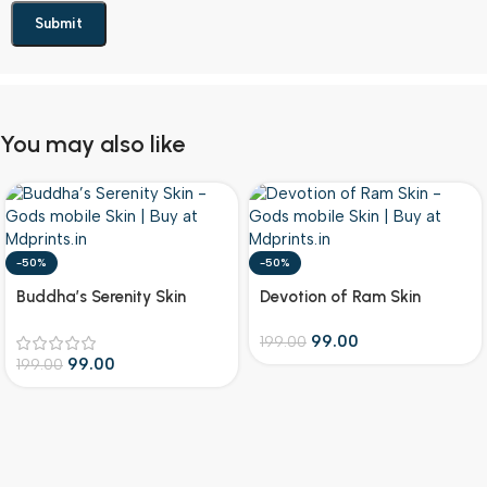
You may also like
-50%
-50%
Buddha’s Serenity Skin
Devotion of Ram Skin
99.00
199.00
99.00
199.00