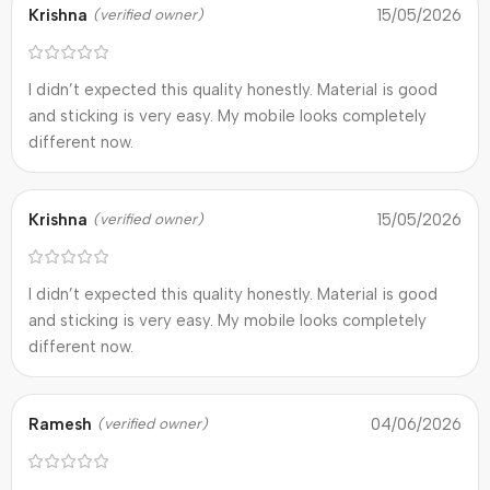
Krishna
15/05/2026
(verified owner)
I didn’t expected this quality honestly. Material is good
and sticking is very easy. My mobile looks completely
different now.
Krishna
15/05/2026
(verified owner)
I didn’t expected this quality honestly. Material is good
and sticking is very easy. My mobile looks completely
different now.
Ramesh
04/06/2026
(verified owner)