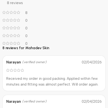
8 reviews
8
0
0
0
0
8 reviews for
Mahadev Skin
Narayan
02/04/2026
(verified owner)
Received my order in good packing. Applied within few
minutes and fitting was almost perfect. Will order again.
Narayan
02/04/2026
(verified owner)